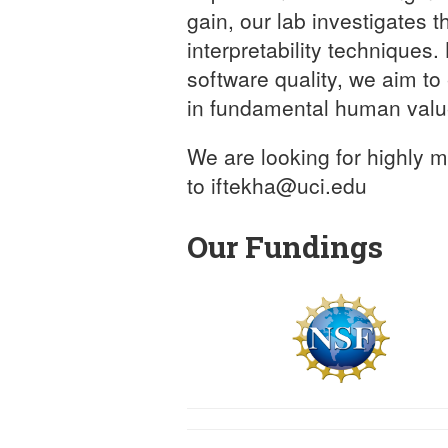
gain, our lab investigates 
interpretability techniques
software quality, we aim t
in fundamental human valu
We are looking for highly 
to iftekha@uci.edu
Our Fundings