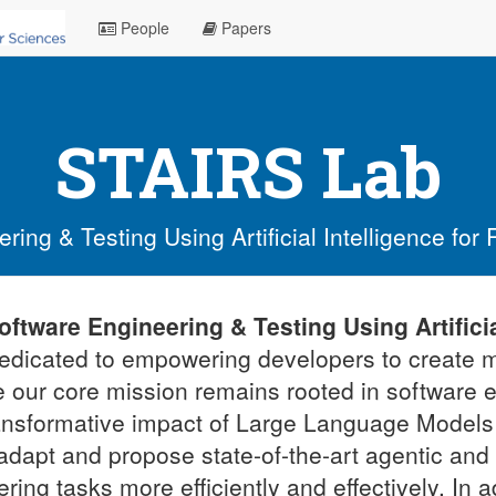
People
Papers
STAIRS Lab
ing & Testing Using Artificial Intelligence for
oftware Engineering & Testing Using Artificia
dedicated to empowering developers to create m
e our core mission remains rooted in software 
ransformative impact of Large Language Models
adapt and propose state-of-the-art agentic an
ring tasks more efficiently and effectively. In 