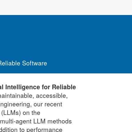
 Reliable Software
l Intelligence for Reliable
aintainable, accessible,
engineering, our recent
 (LLMs) on the
d multi-agent LLM methods
addition to performance