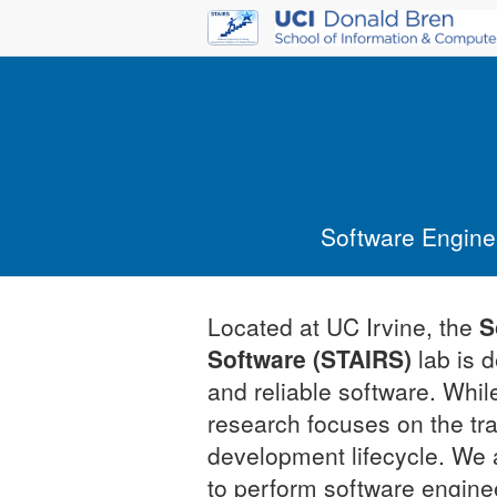
Software Engineer
Located at UC Irvine, the
S
Software (STAIRS)
lab is 
and reliable software. Whil
research focuses on the t
development lifecycle. We 
to perform software enginee