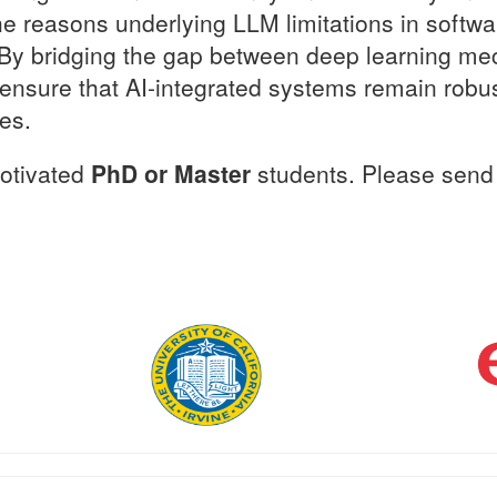
the reasons underlying LLM limitations in softw
. By bridging the gap between deep learning me
o ensure that AI-integrated systems remain rob
es.
motivated
PhD or Master
students. Please send 