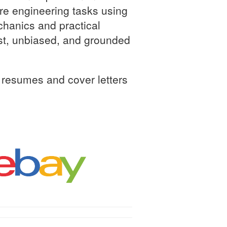
are engineering tasks using
chanics and practical
ust, unbiased, and grounded
resumes and cover letters